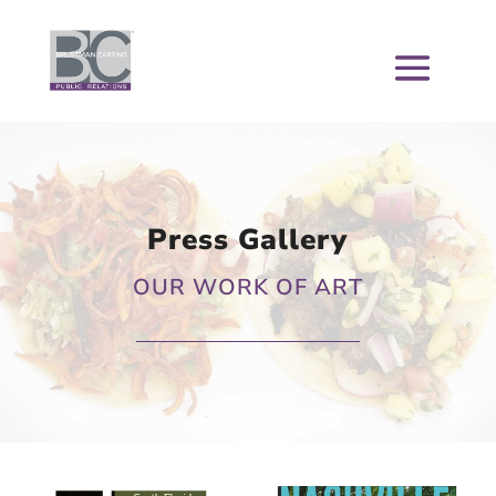
Press Gallery
OUR WORK OF ART