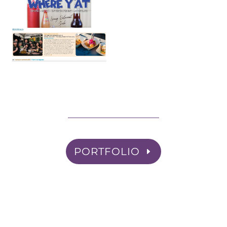
PORTFOLIO