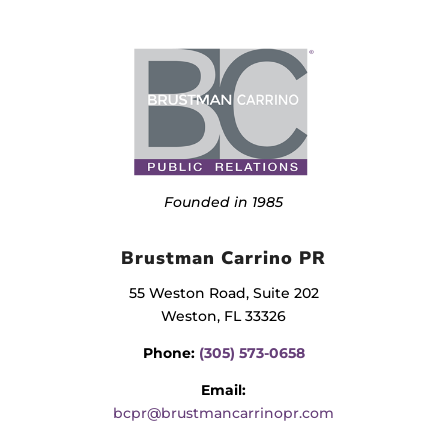
Founded in 1985
Brustman Carrino PR
55 Weston Road, Suite 202
Weston, FL 33326
Phone:
(305) 573-0658
Email:
bcpr@brustmancarrinopr.com