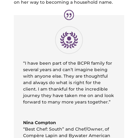
on her way to becoming a household name.
“I have been part of the BCPR family for
several years and can’t imagine being
with anyone else. They are thoughtful
and always do what is right for the
client. I am thankful for the incredible
journey they have taken me on and look
forward to many more years together.”
Nina Compton
“Best Chef: South” and Chef/Owner
,
of
Compère Lapin and Bywater American