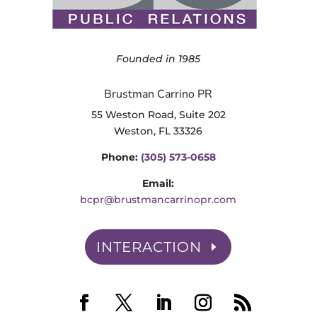
Founded in 1985
Brustman Carrino PR
55 Weston Road, Suite 202
Weston, FL 33326
Phone:
(305) 573-0658
Email:
bcpr@brustmancarrinopr.com
INTERACTION