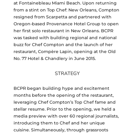
at Fontainebleau Miami Beach. Upon returning
from a stint on Top Chef: New Orleans, Compton
resigned from Scarpetta and partnered with
Oregon-based Provenance Hotel Group to open
her first solo restaurant in New Orleans. BCPR
was tasked with building regional and national
buzz for Chef Compton and the launch of her
restaurant, Compère Lapin, opening at the Old
No. 77 Hotel & Chandlery in June 2015.
STRATEGY
BCPR began building hype and excitement
months before the opening of the restaurant,
leveraging Chef Compton’s Top Chef fame and
stellar resume. Prior to the opening, we held a
media preview with over 60 regional journalists,
introducing them to Chef and her unique
cuisine. Simultaneously, through grassroots