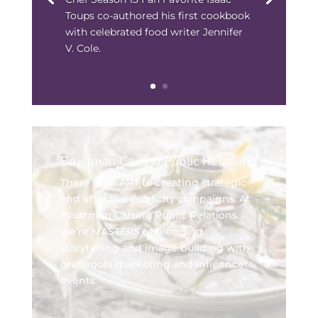
Toups co-authored his first cookbook
with celebrated food writer Jennifer
V. Cole.
Brustman Carrino Public Relations
There is an ART to creating strategic
and effective publicity campaigns. At
Brustman Carrino Public Relations,
we’re MASTERS of blending
storytelling and image building with
grassroots marketing and influencer
events.