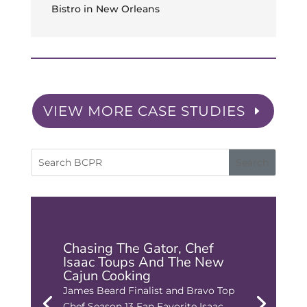
Bistro in New Orleans
VIEW MORE CASE STUDIES
Chasing The Gator, Chef
Isaac Toups And The New
Cajun Cooking
James Beard Finalist and Bravo Top
Chef Season 13 Fan Favorite Isaac