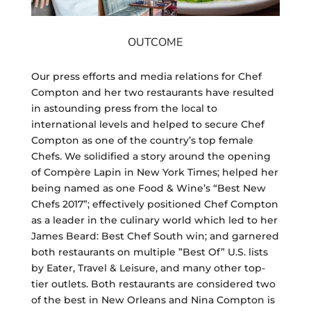
OUTCOME
Our press efforts and media relations for Chef
Compton and her two restaurants have resulted
in astounding press from the local to
international levels and helped to secure Chef
Compton as one of the country’s top female
Chefs. We solidified a story around the opening
of Compère Lapin in New York Times; helped her
being named as one Food & Wine’s “Best New
Chefs 2017”; effectively positioned Chef Compton
as a leader in the culinary world which led to her
James Beard: Best Chef South win; and garnered
both restaurants on multiple ”Best Of” U.S. lists
by Eater, Travel & Leisure, and many other top-
tier outlets. Both restaurants are considered two
of the best in New Orleans and Nina Compton is