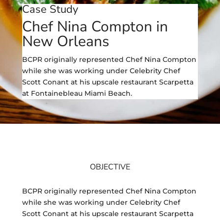
Case Study
Chef Nina Compton in
New Orleans
BCPR originally represented Chef Nina Compton
while she was working under Celebrity Chef
Scott Conant at his upscale restaurant Scarpetta
at Fontainebleau Miami Beach.
OBJECTIVE
BCPR originally represented Chef Nina Compton
while she was working under Celebrity Chef
Scott Conant at his upscale restaurant Scarpetta