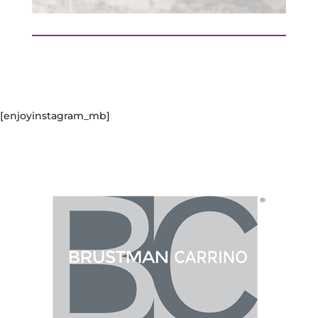
[enjoyinstagram_mb]