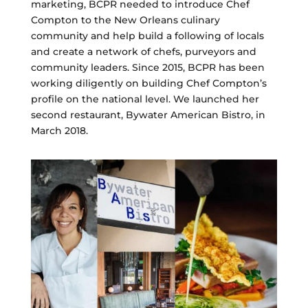
marketing, BCPR needed to introduce Chef
Compton to the New Orleans culinary
community and help build a following of locals
and create a network of chefs, purveyors and
community leaders. Since 2015, BCPR has been
working diligently on building Chef Compton’s
profile on the national level. We launched her
second restaurant, Bywater American Bistro, in
March 2018.